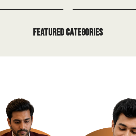
Featured Categories