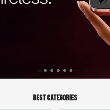
Best Categories