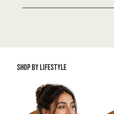
Shop by Lifestyle