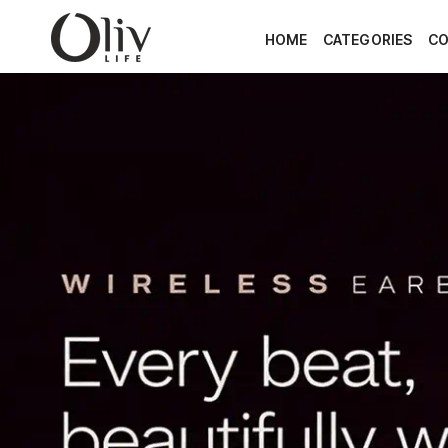
SKIP TO CONTENT
HOME
CATEGORIES
CO