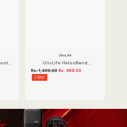
OlivLife
tooth
OlivLife HelooBand
Bass
Bluetooth Neckband With
Rs. 1,499.00
Rs. 999.00
Mic
(-33%)