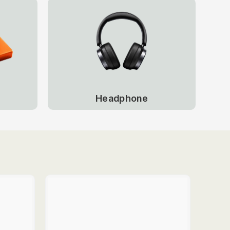
Headphone