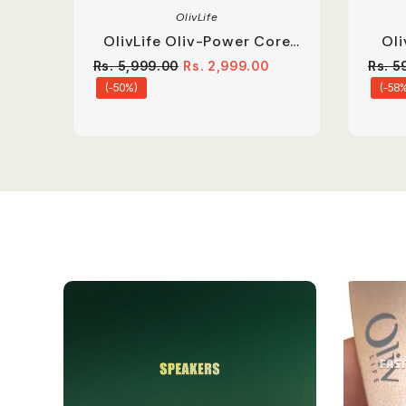
OlivLife
OlivLife Oliv-Power Core
Ol
Extension Board | 67W
O
Rs. 5,999.00
Rs. 2,999.00
Rs. 5
Dual Type-C PD
(-50%)
(-58