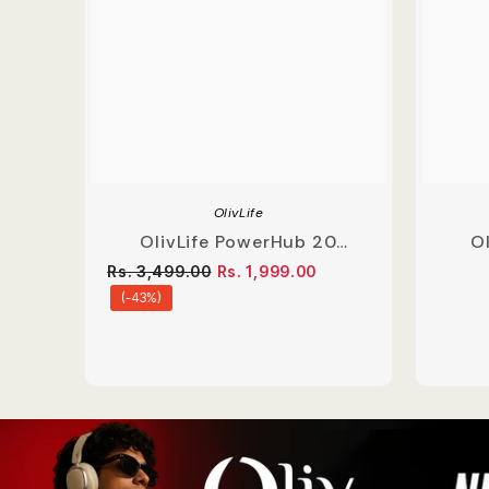
OlivLife
OlivLife PowerHub 20
Ol
Compact Extension Board
Ear
Rs. 3,499.00
Rs. 1,999.00
(-43%)