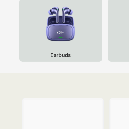
Earbuds