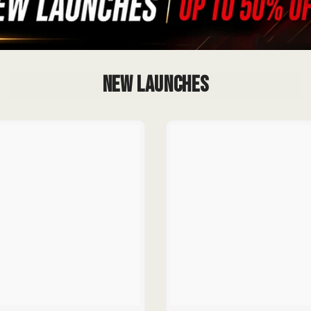
New Launches