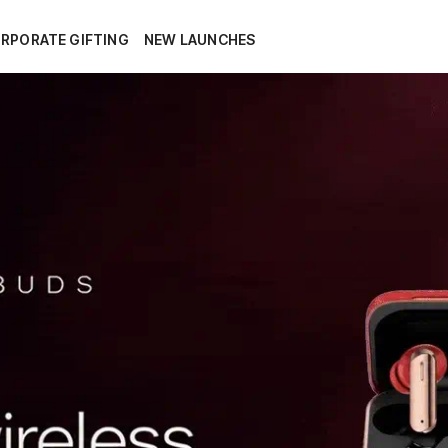
RPORATE GIFTING
NEW LAUNCHES