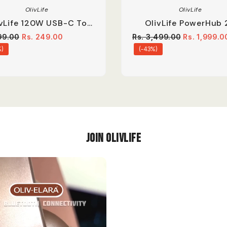
OlivLife
OlivLife
ivLife 120W USB-C To
OlivLife PowerHub 
TG Adapter 6A Fast
Compact Extension B
99.00
Rs. 249.00
Rs. 3,499.00
Rs. 1,999.0
Charge Converter.
%)
(-43%)
Join OlivLIfe