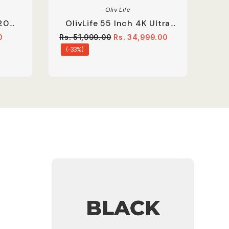
Oliv Life
20
OlivLife 55 Inch 4K Ultra
oard
HD Smart Google LED TV |
0
Rs. 51,999.00
Rs. 34,999.00
Dolby Audio With Voice
(-33%)
Remote | Black