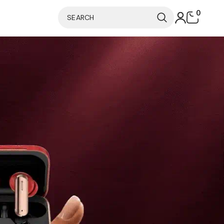
0
0
items