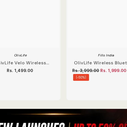
OlivLife
Fills India
ivLife Velo Wireless
OlivLife Wireless Blue
buds With Hybrid ANC
Soundbar With Deep 
Rs. 1,499.00
Rs. 3,999.00
Rs. 1,999.00
(-50%)