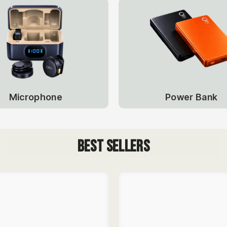
Power Bank
Microphone
Best Sellers