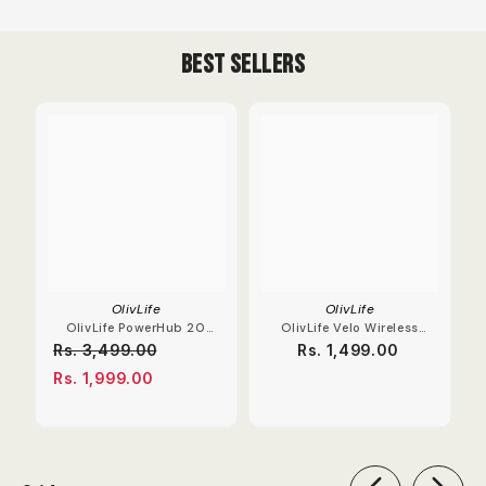
Best Sellers
OlivLife
OlivLife
OlivLife PowerHub 20
OlivLife Velo Wireless
Compact Extension
Earbuds With Hybrid
Rs. 3,499.00
Rs. 1,499.00
Board
ANC
Rs. 1,999.00