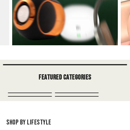
Featured Categories
Shop by Lifestyle