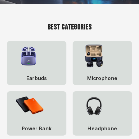
Best Categories
Earbuds
Microphone
Power Bank
Headphone