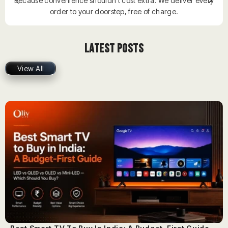
Because convenience shouldn’t cost extra. We deliver every
order to your doorstep, free of charge.
Latest Posts
View All