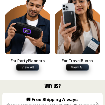
For PartyPlanners
For TravelBunch
View All
View All
Why Us?
🚚 Free Shipping Always