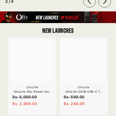
of
2
/
4
New Launches
OlivLife
OlivLife
OlivLife Oliv-Power Core
OlivLife 120W USB-C To
Extension Board | 67W
OTG Adapter 6A Fast
Rs. 5,999.00
Rs. 599.00
Dual Type-C PD
Charge Converter.
Rs. 2,999.00
Rs. 249.00