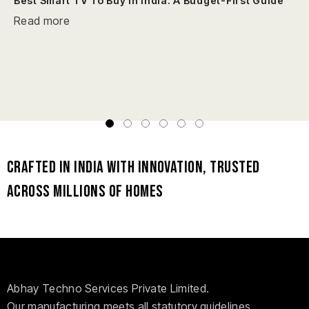
Best Smart TV To Buy In India: A Budget-First Guide
Read more
Crafted in India with Innovation, Trusted
Across Millions of Homes
Abhay Techno Services Private Limited.
Our manufacturing meets all statutory guidelines,