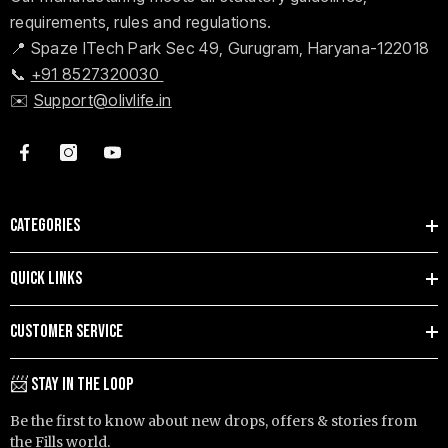
requirements, rules and regulations.
📍 Spaze ITech Park Sec 49, Gurugram, Haryana-122018
📞
+91 8527320030
✉️
Support@olivlife.in
CATEGORIES
QUICK LINKS
CUSTOMER SERVICE
📨 STAY IN THE LOOP
Be the first to know about new drops, offers & stories from
the Fills world.