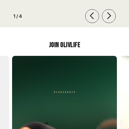
of
1
/
4
Join OlivLIfe