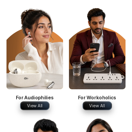
For Audiophilies
For Workoholics
View All
View All