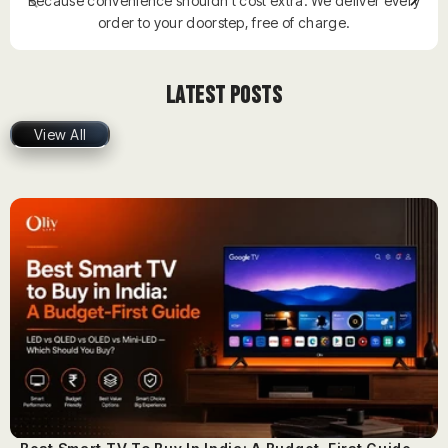
Because convenience shouldn’t cost extra. We deliver every
order to your doorstep, free of charge.
Latest Posts
View All