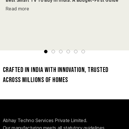
Best Smart TV To Buy In India: A Budget-First Guide
Read more
Crafted in India with Innovation, Trusted
Across Millions of Homes
Abhay Techno Services Private Limited.
Our manufacturing meets all statutory guidelines,