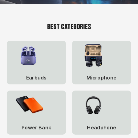
Best Categories
Earbuds
Microphone
Power Bank
Headphone