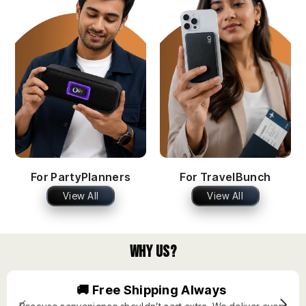
For PartyPlanners
For TravelBunch
View All
View All
Why Us?
🚚 Free Shipping Always