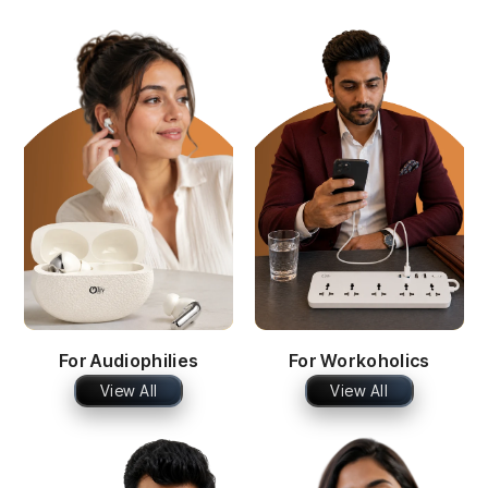
For Audiophilies
For Workoholics
View All
View All