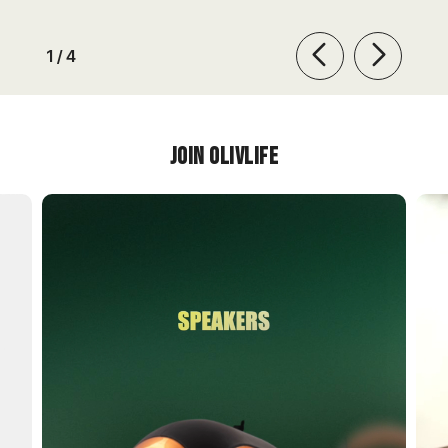
of
1
/
4
Join OlivLIfe