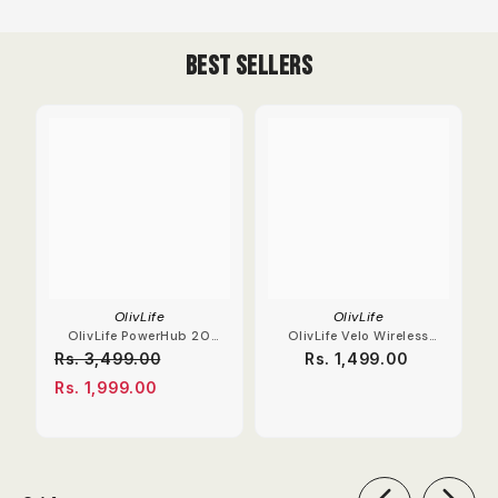
Best Sellers
OlivLife
OlivLife
OlivLife PowerHub 20
OlivLife Velo Wireless
Compact Extension
Earbuds With Hybrid
Rs. 3,499.00
Rs. 1,499.00
Board
ANC
Rs. 1,999.00