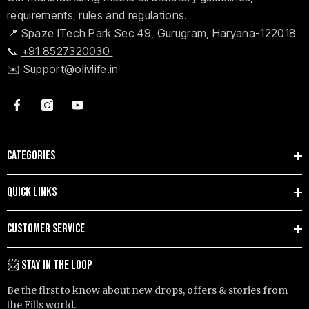
requirements, rules and regulations.
📍 Spaze ITech Park Sec 49, Gurugram, Haryana-122018
📞
+91 8527320030
✉️
Support@olivlife.in
CATEGORIES
QUICK LINKS
CUSTOMER SERVICE
📨 STAY IN THE LOOP
Be the first to know about new drops, offers & stories from
the Fills world.