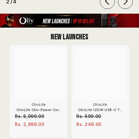
of
2
/
4
New Launches
OlivLife
OlivLife
OlivLife Oliv-Power Core
OlivLife 120W USB-C To
Extension Board | 67W
OTG Adapter 6A Fast
Rs. 5,999.00
Rs. 599.00
Dual Type-C PD
Charge Converter.
Rs. 2,999.00
Rs. 249.00