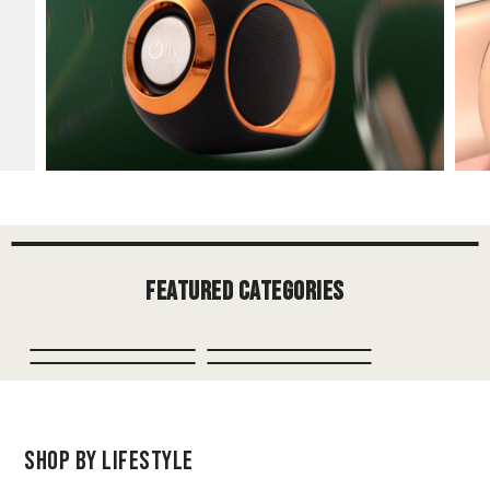
Featured Categories
Shop by Lifestyle