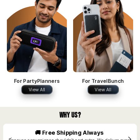
For PartyPlanners
For TravelBunch
View All
View All
Why Us?
🚚 Free Shipping Always