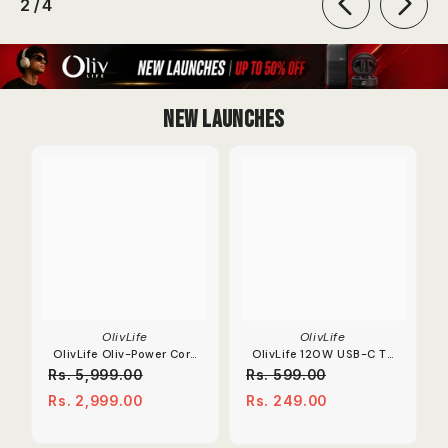
of
2
/
4
New Launches
OlivLife
OlivLife
OlivLife Oliv-Power Core
OlivLife 120W USB-C To
Extension Board | 67W
OTG Adapter 6A Fast
Rs. 5,999.00
Rs. 599.00
Dual Type-C PD
Charge Converter.
Rs. 2,999.00
Rs. 249.00