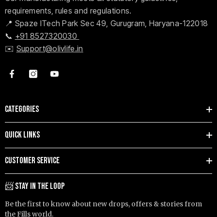
requirements, rules and regulations.
📍 Spaze ITech Park Sec 49, Gurugram, Haryana-122018
📞
+91 8527320030
✉️
Support@olivlife.in
CATEGORIES
QUICK LINKS
CUSTOMER SERVICE
📨 STAY IN THE LOOP
Be the first to know about new drops, offers & stories from
the Fills world.