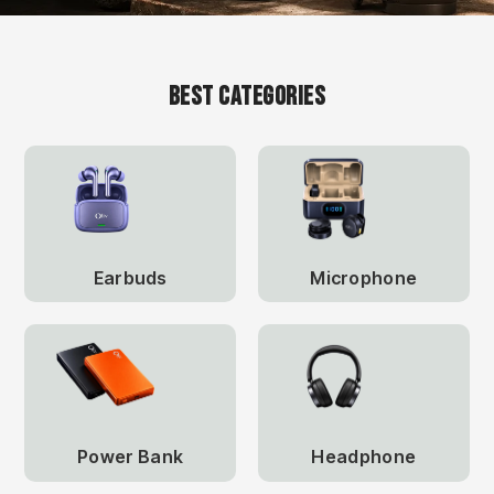
Best Categories
Earbuds
Microphone
Power Bank
Headphone