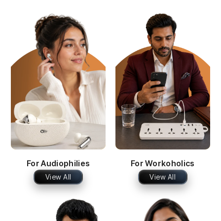
For Audiophilies
For Workoholics
View All
View All