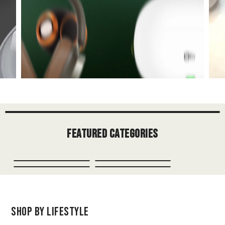
Featured Categories
Shop by Lifestyle