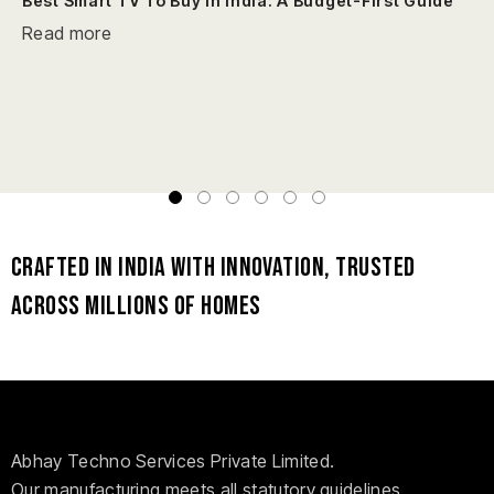
Best Smart TV To Buy In India: A Budget-First Guide
Read more
Crafted in India with Innovation, Trusted
Across Millions of Homes
Abhay Techno Services Private Limited.
Our manufacturing meets all statutory guidelines,