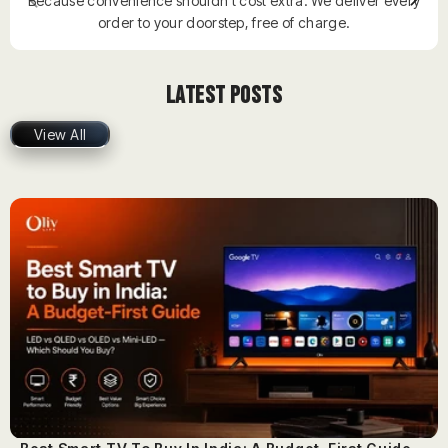
Because convenience shouldn’t cost extra. We deliver every
order to your doorstep, free of charge.
Latest Posts
View All