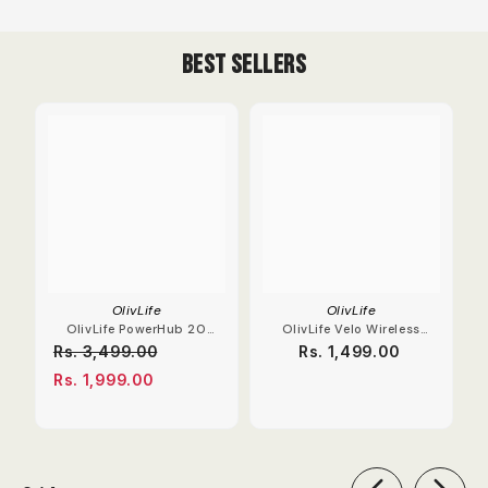
Best Sellers
OlivLife
OlivLife
OlivLife PowerHub 20
OlivLife Velo Wireless
Compact Extension
Earbuds With Hybrid
Rs. 3,499.00
Rs. 1,499.00
Board
ANC
Rs. 1,999.00