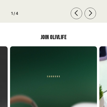
of
1
/
4
Join OlivLIfe